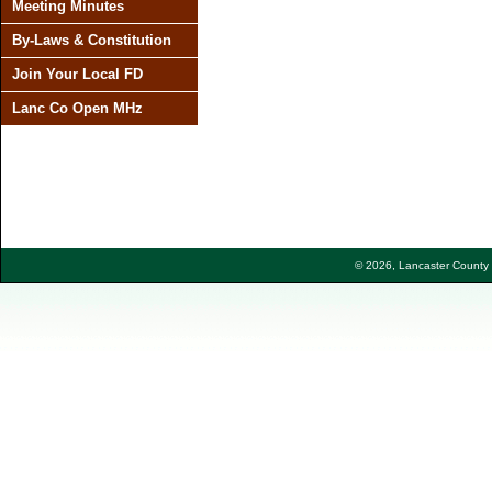
Meeting Minutes
By-Laws & Constitution
Join Your Local FD
Lanc Co Open MHz
© 2026, Lancaster County F