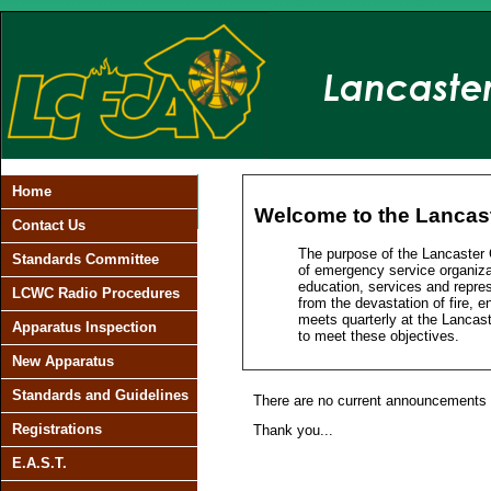
Home
Welcome to the Lancaste
Contact Us
The purpose of the Lancaster 
Standards Committee
of emergency service organiza
education, services and repres
LCWC Radio Procedures
from the devastation of fire, 
meets quarterly at the Lancas
Apparatus Inspection
to meet these objectives.
New Apparatus
Standards and Guidelines
There are no current announcements a
Registrations
Thank you...
E.A.S.T.