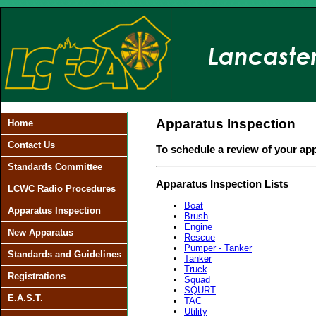
Apparatus Inspection
Home
Contact Us
To schedule a review of your ap
Standards Committee
Apparatus Inspection Lists
LCWC Radio Procedures
Boat
Apparatus Inspection
Brush
Engine
New Apparatus
Rescue
Pumper - Tanker
Standards and Guidelines
Tanker
Truck
Registrations
Squad
SQURT
E.A.S.T.
TAC
Utility