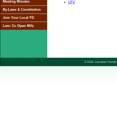
Meeting Minutes
UTV
By-Laws & Constitution
Join Your Local FD
Lanc Co Open MHz
© 2026, Lancaster County F